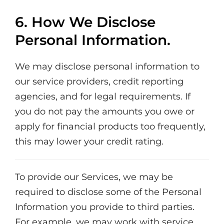
6. How We Disclose
Personal Information.
We may disclose personal information to
our service providers, credit reporting
agencies, and for legal requirements. If
you do not pay the amounts you owe or
apply for financial products too frequently,
this may lower your credit rating.
To provide our Services, we may be
required to disclose some of the Personal
Information you provide to third parties.
For example, we may work with service