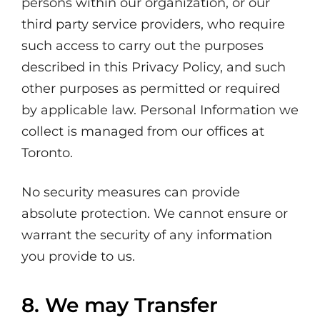
persons within our organization, or our
third party service providers, who require
such access to carry out the purposes
described in this Privacy Policy, and such
other purposes as permitted or required
by applicable law. Personal Information we
collect is managed from our offices at
Toronto.
No security measures can provide
absolute protection. We cannot ensure or
warrant the security of any information
you provide to us.
8. We may Transfer