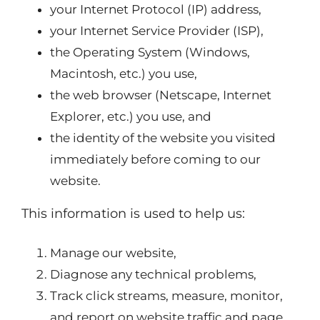
your Internet Protocol (IP) address,
your Internet Service Provider (ISP),
the Operating System (Windows,
Macintosh, etc.) you use,
the web browser (Netscape, Internet
Explorer, etc.) you use, and
the identity of the website you visited
immediately before coming to our
website.
This information is used to help us:
Manage our website,
Diagnose any technical problems,
Track click streams, measure, monitor,
and report on website traffic and page