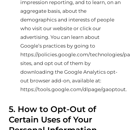
impression reporting, and to learn, on an
aggregate basis, about the
demographics and interests of people
who visit our website or click our
advertising. You can learn about
Google’s practices by going to
https://policies.google.com/technologies/pa
sites, and opt out of them by
downloading the Google Analytics opt-
out browser add-on, available at:
https://tools.google.com/dlpage/gaoptout
.
5. How to Opt-Out of
Certain Uses of Your