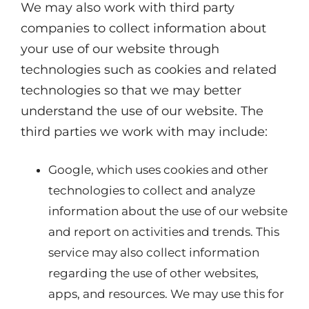
We may also work with third party
companies to collect information about
your use of our website through
technologies such as cookies and related
technologies so that we may better
understand the use of our website. The
third parties we work with may include:
Google, which uses cookies and other
technologies to collect and analyze
information about the use of our website
and report on activities and trends. This
service may also collect information
regarding the use of other websites,
apps, and resources. We may use this for