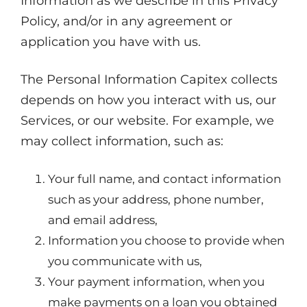
Information as we describe in this Privacy
Policy, and/or in any agreement or
application you have with us.
The Personal Information Capitex collects
depends on how you interact with us, our
Services, or our website. For example, we
may collect information, such as:
Your full name, and contact information
such as your address, phone number,
and email address,
Information you choose to provide when
you communicate with us,
Your payment information, when you
make payments on a loan you obtained