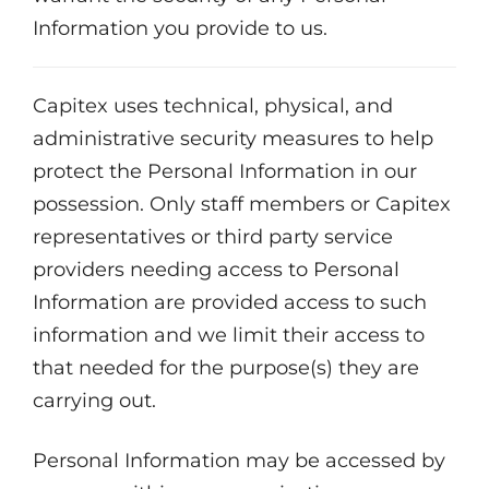
Information you provide to us.
Capitex uses technical, physical, and
administrative security measures to help
protect the Personal Information in our
possession. Only staff members or Capitex
representatives or third party service
providers needing access to Personal
Information are provided access to such
information and we limit their access to
that needed for the purpose(s) they are
carrying out.
Personal Information may be accessed by