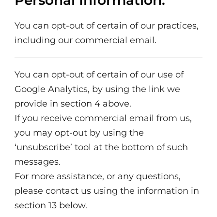
Personal Information.
You can opt-out of certain of our practices,
including our commercial email.
You can opt-out of certain of our use of
Google Analytics, by using the link we
provide in section 4 above.
If you receive commercial email from us,
you may opt-out by using the
‘unsubscribe’ tool at the bottom of such
messages.
For more assistance, or any questions,
please contact us using the information in
section 13 below.