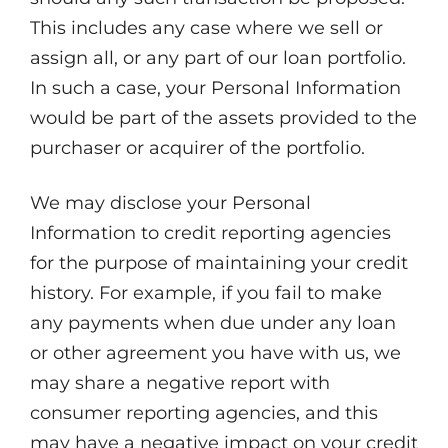
This includes any case where we sell or
assign all, or any part of our loan portfolio.
In such a case, your Personal Information
would be part of the assets provided to the
purchaser or acquirer of the portfolio.
We may disclose your Personal
Information to credit reporting agencies
for the purpose of maintaining your credit
history. For example, if you fail to make
any payments when due under any loan
or other agreement you have with us, we
may share a negative report with
consumer reporting agencies, and this
may have a negative impact on your credit