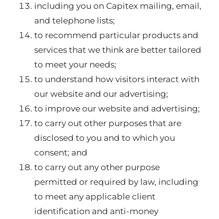
including you on Capitex mailing, email,
and telephone lists;
to recommend particular products and
services that we think are better tailored
to meet your needs;
to understand how visitors interact with
our website and our advertising;
to improve our website and advertising;
to carry out other purposes that are
disclosed to you and to which you
consent; and
to carry out any other purpose
permitted or required by law, including
to meet any applicable client
identification and anti-money