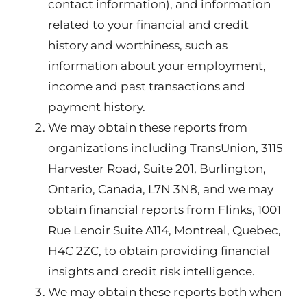
contact information), and information
related to your financial and credit
history and worthiness, such as
information about your employment,
income and past transactions and
payment history.
We may obtain these reports from
organizations including TransUnion, 3115
Harvester Road, Suite 201, Burlington,
Ontario, Canada, L7N 3N8, and we may
obtain financial reports from Flinks, 1001
Rue Lenoir Suite A114, Montreal, Quebec,
H4C 2ZC, to obtain providing financial
insights and credit risk intelligence.
We may obtain these reports both when