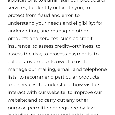
applications; to administer our products or
services; to identify or locate you; to
protect from fraud and error; to
understand your needs and eligibility; for
underwriting, and managing other
products and services, such as credit
insurance; to assess creditworthiness; to
assess the risk; to process payments; to
collect any amounts owed to us; to
manage our mailing, email, and telephone
lists; to recommend particular products
and services; to understand how visitors
interact with our website; to improve our
website; and to carry out any other
purpose permitted or required by law,