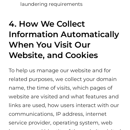
laundering requirements
4. How We Collect
Information Automatically
When You Visit Our
Website, and Cookies
To help us manage our website and for
related purposes, we collect your domain
name, the time of visits, which pages of
website are visited and what features and
links are used, how users interact with our
communications, IP address, internet
service provider, operating system, web