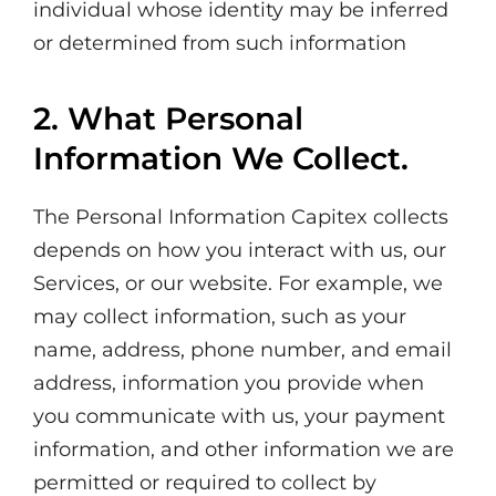
individual whose identity may be inferred
or determined from such information
2. What Personal
Information We Collect.
The Personal Information Capitex collects
depends on how you interact with us, our
Services, or our website. For example, we
may collect information, such as your
name, address, phone number, and email
address, information you provide when
you communicate with us, your payment
information, and other information we are
permitted or required to collect by