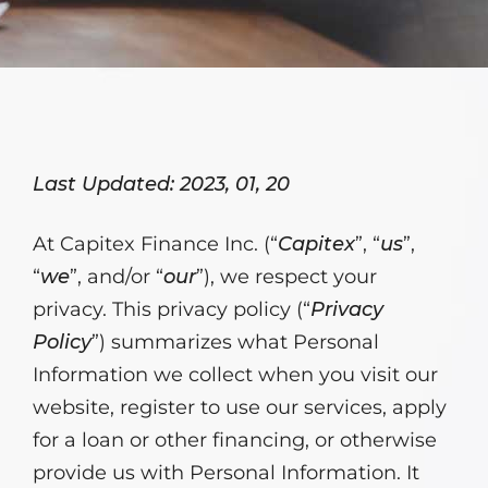
Last Updated: 2023, 01, 20
At Capitex Finance Inc. (“
Capitex
”, “
us
”,
“
we
”, and/or “
our
”), we respect your
privacy. This privacy policy (“
Privacy
Policy
”) summarizes what Personal
Information we collect when you visit our
website, register to use our services, apply
for a loan or other financing, or otherwise
provide us with Personal Information. It