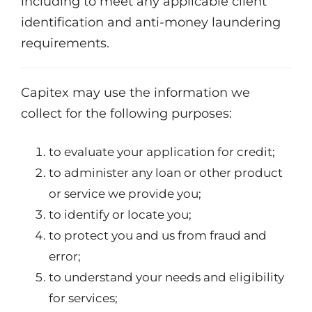
including to meet any applicable client
identification and anti-money laundering
requirements.
Capitex may use the information we
collect for the following purposes:
to evaluate your application for credit;
to administer any loan or other product
or service we provide you;
to identify or locate you;
to protect you and us from fraud and
error;
to understand your needs and eligibility
for services;