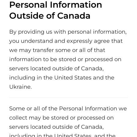
Personal Information
Outside of Canada
By providing us with personal information,
you understand and expressly agree that
we may transfer some or all of that
information to be stored or processed on
servers located outside of Canada,
including in the United States and the
Ukraine.
Some or all of the Personal Information we
collect may be stored or processed on
servers located outside of Canada,
including in the United States, and the