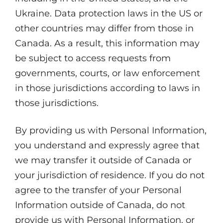
Ukraine. Data protection laws in the US or
other countries may differ from those in
Canada. As a result, this information may
be subject to access requests from
governments, courts, or law enforcement
in those jurisdictions according to laws in
those jurisdictions.
By providing us with Personal Information,
you understand and expressly agree that
we may transfer it outside of Canada or
your jurisdiction of residence. If you do not
agree to the transfer of your Personal
Information outside of Canada, do not
provide us with Personal Information, or