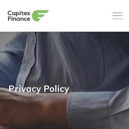
Skip
to
content
Privacy Policy