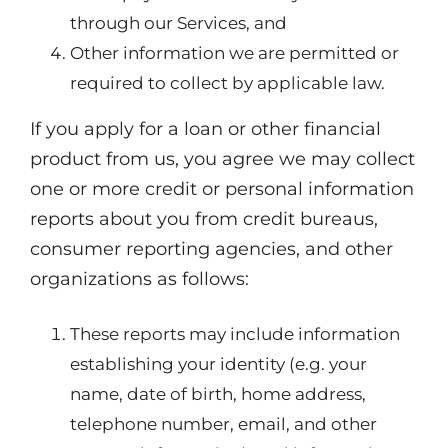
through our Services, and
Other information we are permitted or
required to collect by applicable law.
If you apply for a loan or other financial
product from us, you agree we may collect
one or more credit or personal information
reports about you from credit bureaus,
consumer reporting agencies, and other
organizations as follows:
These reports may include information
establishing your identity (e.g. your
name, date of birth, home address,
telephone number, email, and other