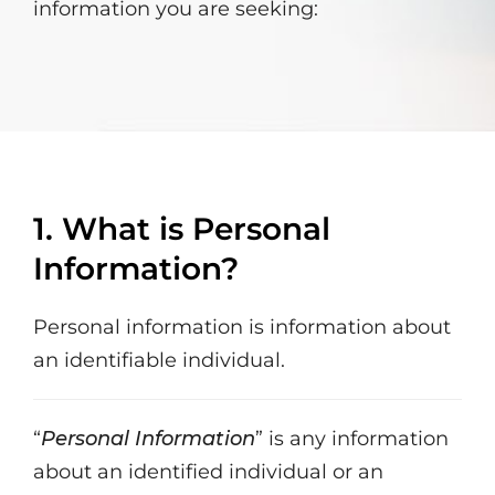
information you are seeking:
1. What is Personal
Information?
Personal information is information about
an identifiable individual.
“
Personal Information
” is any information
about an identified individual or an