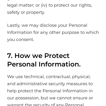
legal matter; or (iv) to protect our rights,
safety or property.
Lastly, we may disclose your Personal
Information for any other purpose to which
you consent.
7. How we Protect
Personal Information.
We use technical, contractual, physical,
and administrative security measures to
help protect the Personal Information in
our possession, but we cannot ensure or
warrant the security of any Personal