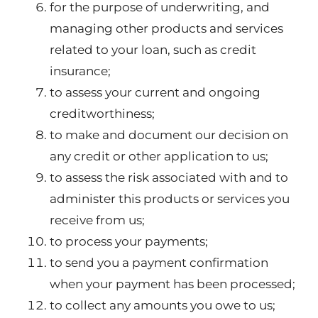
for the purpose of underwriting, and
managing other products and services
related to your loan, such as credit
insurance;
to assess your current and ongoing
creditworthiness;
to make and document our decision on
any credit or other application to us;
to assess the risk associated with and to
administer this products or services you
receive from us;
to process your payments;
to send you a payment confirmation
when your payment has been processed;
to collect any amounts you owe to us;