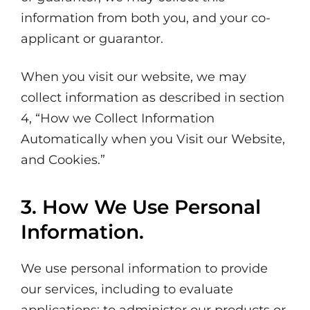
information from both you, and your co-
applicant or guarantor.
When you visit our website, we may
collect information as described in section
4, “How we Collect Information
Automatically when you Visit our Website,
and Cookies.”
3. How We Use Personal
Information.
We use personal information to provide
our services, including to evaluate