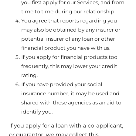
you first apply for our Services, and from
time to time during our relationship.
You agree that reports regarding you
may also be obtained by any insurer or
potential insurer of any loan or other
financial product you have with us.
If you apply for financial products too
frequently, this may lower your credit
rating.
If you have provided your social
insurance number, it may be used and
shared with these agencies as an aid to
identify you.
If you apply for a loan with a co-applicant,
or guarantor, we may collect this