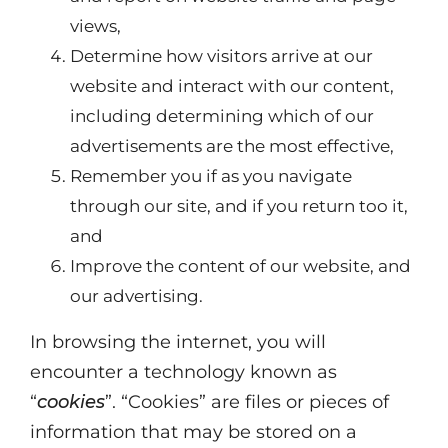
views,
Determine how visitors arrive at our
website and interact with our content,
including determining which of our
advertisements are the most effective,
Remember you if as you navigate
through our site, and if you return too it,
and
Improve the content of our website, and
our advertising.
In browsing the internet, you will
encounter a technology known as
“
cookies
”. “Cookies” are files or pieces of
information that may be stored on a