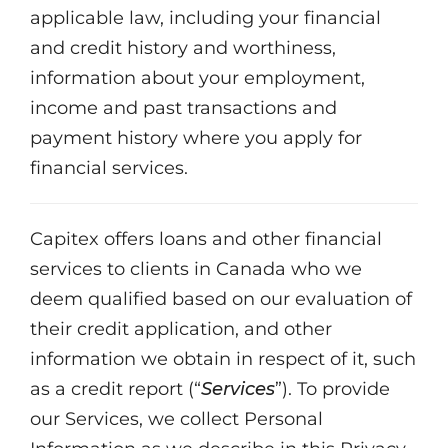
applicable law, including your financial
and credit history and worthiness,
information about your employment,
income and past transactions and
payment history where you apply for
financial services.
Capitex offers loans and other financial
services to clients in Canada who we
deem qualified based on our evaluation of
their credit application, and other
information we obtain in respect of it, such
as a credit report (“
Services
”). To provide
our Services, we collect Personal