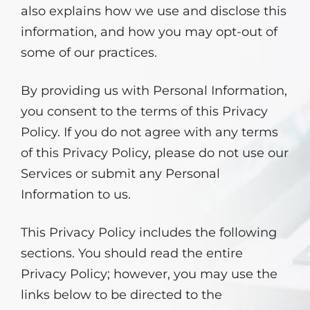
also explains how we use and disclose this
information, and how you may opt-out of
some of our practices.
By providing us with Personal Information,
you consent to the terms of this Privacy
Policy. If you do not agree with any terms
of this Privacy Policy, please do not use our
Services or submit any Personal
Information to us.
This Privacy Policy includes the following
sections. You should read the entire
Privacy Policy; however, you may use the
links below to be directed to the