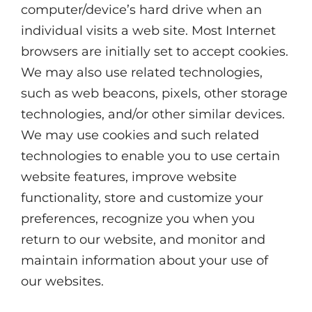
computer/device’s hard drive when an
individual visits a web site. Most Internet
browsers are initially set to accept cookies.
We may also use related technologies,
such as web beacons, pixels, other storage
technologies, and/or other similar devices.
We may use cookies and such related
technologies to enable you to use certain
website features, improve website
functionality, store and customize your
preferences, recognize you when you
return to our website, and monitor and
maintain information about your use of
our websites.