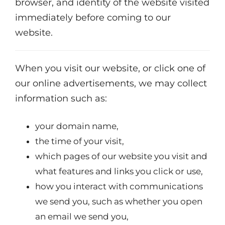
browser, and identity of the website visited
immediately before coming to our
website.
When you visit our website, or click one of
our online advertisements, we may collect
information such as:
your domain name,
the time of your visit,
which pages of our website you visit and
what features and links you click or use,
how you interact with communications
we send you, such as whether you open
an email we send you,