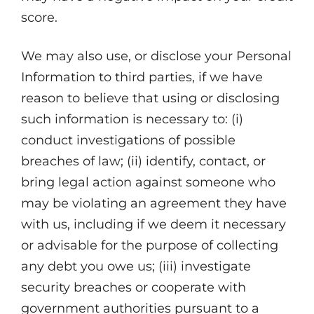
score.
We may also use, or disclose your Personal
Information to third parties, if we have
reason to believe that using or disclosing
such information is necessary to: (i)
conduct investigations of possible
breaches of law; (ii) identify, contact, or
bring legal action against someone who
may be violating an agreement they have
with us, including if we deem it necessary
or advisable for the purpose of collecting
any debt you owe us; (iii) investigate
security breaches or cooperate with
government authorities pursuant to a