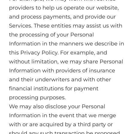
providers to help us operate our website,
and process payments, and provide our
Services. These entities may assist us with
the processing of your Personal
Information in the manners we describe in
this Privacy Policy. For example, and
without limitation, we may share Personal
Information with providers of insurance
and their underwriters and with other
financial institutions for payment
processing purposes.
We may also disclose your Personal
Information in the event that we merge
with or are acquired by a third party or
should any such transaction be proposed.